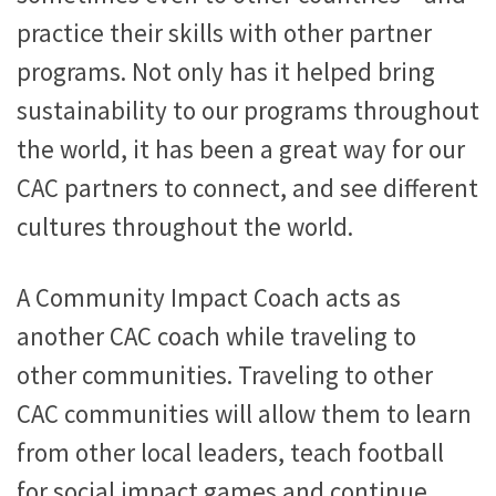
practice their skills with other partner
programs. Not only has it helped bring
sustainability to our programs throughout
the world, it has been a great way for our
CAC partners to connect, and see different
cultures throughout the world.
A Community Impact Coach acts as
another CAC coach while traveling to
other communities. Traveling to other
CAC communities will allow them to learn
from other local leaders, teach football
for social impact games and continue