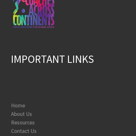
IMPORTANT LINKS
Home
About Us
Resources
Contact Us