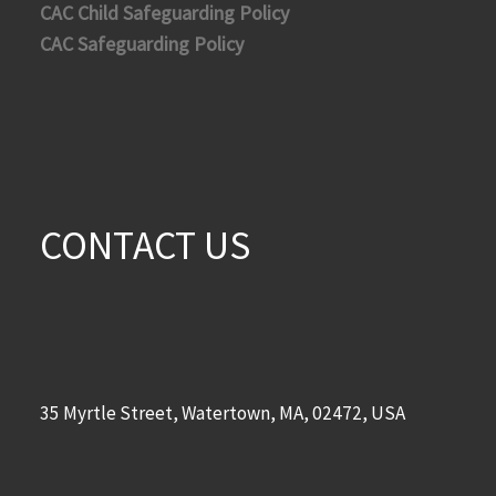
CAC Child Safeguarding Policy
CAC Safeguarding Policy
CONTACT US
35 Myrtle Street, Watertown, MA, 02472, USA