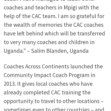
coaches and teachers in Mpigi with the
help of the CAC team. I am so grateful for
the wealth of memories the CAC coaches
have left behind which will be transferred
to very many coaches and children in
Uganda.” – Salim Blanden, Uganda
Coaches Across Continents launched the
Community Impact Coach Program in
2013. It gives local coaches who have
already completed CAC training the
opportunity to travel to other locations –
sometimes even to other countries – and