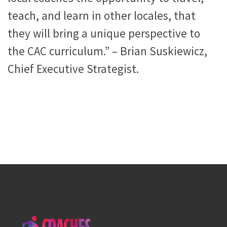
teach, and learn in other locales, that
they will bring a unique perspective to
the CAC curriculum.” – Brian Suskiewicz,
Chief Executive Strategist.