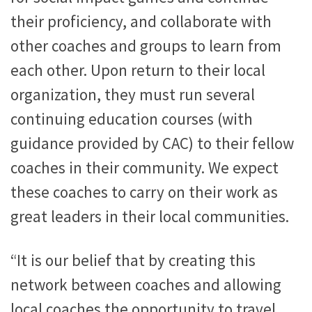
their proficiency, and collaborate with
other coaches and groups to learn from
each other. Upon return to their local
organization, they must run several
continuing education courses (with
guidance provided by CAC) to their fellow
coaches in their community. We expect
these coaches to carry on their work as
great leaders in their local communities.
“It is our belief that by creating this
network between coaches and allowing
local coaches the opportunity to travel,