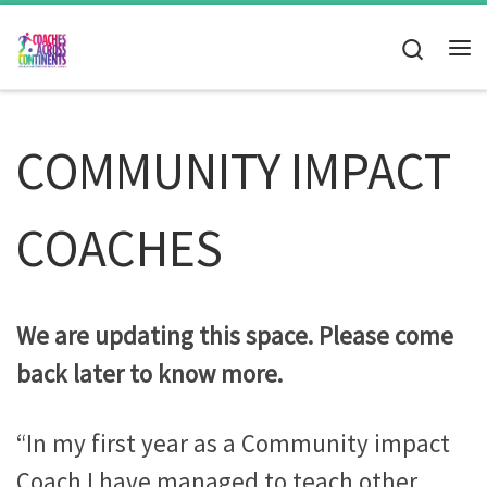
Skip to content
Search
Me
COMMUNITY IMPACT
COACHES
We are updating this space. Please come
back later to know more.
“In my first year as a Community impact
Coach I have managed to teach other