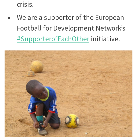
crisis.
We are a supporter of the European
Football for Development Network’s
#SupporterofEachOther
initiative.