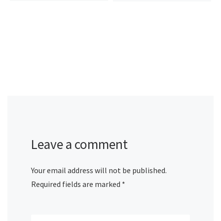
Leave a comment
Your email address will not be published.
Required fields are marked
*