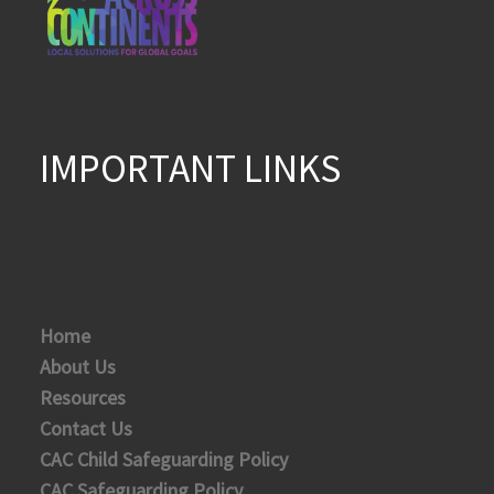
IMPORTANT LINKS
Home
About Us
Resources
Contact Us
CAC Child Safeguarding Policy
CAC Safeguarding Policy