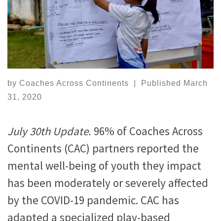
by
Coaches Across Continents
|
Published
March
31, 2020
July 30th Update.
96% of Coaches Across
Continents (CAC) partners reported the
mental well-being of youth they impact
has been moderately or severely affected
by the COVID-19 pandemic. CAC has
adapted a specialized play-based