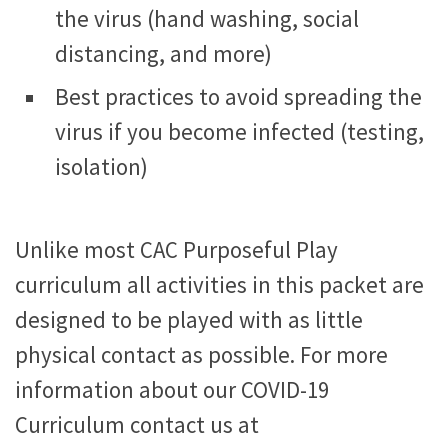
the virus (hand washing, social
distancing, and more)
Best practices to avoid spreading the
virus if you become infected (testing,
isolation)
Unlike most CAC Purposeful Play
curriculum all activities in this packet are
designed to be played with as little
physical contact as possible. For more
information about our COVID-19
Curriculum contact us at