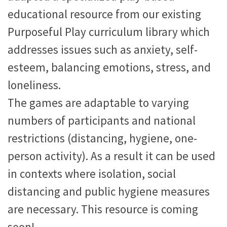
educational resource from our existing
Purposeful Play curriculum library which
addresses issues such as anxiety, self-
esteem, balancing emotions, stress, and
loneliness.
The games are adaptable to varying
numbers of participants and national
restrictions (distancing, hygiene, one-
person activity). As a result it can be used
in contexts where isolation, social
distancing and public hygiene measures
are necessary. This resource is coming
soon!