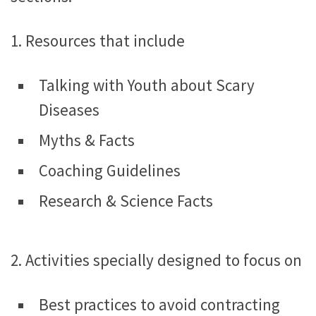
1. Resources that include
Talking with Youth about Scary
Diseases
Myths & Facts
Coaching Guidelines
Research & Science Facts
2. Activities specially designed to focus on
Best practices to avoid contracting