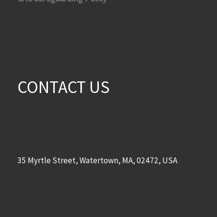
CONTACT US
35 Myrtle Street, Watertown, MA, 02472, USA