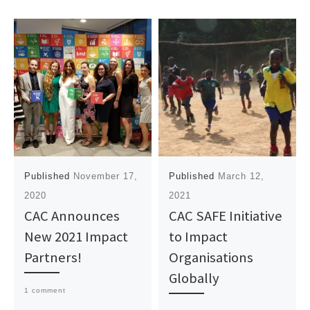
Published
November 17,
Published
March 12,
2020
2021
CAC Announces
CAC SAFE Initiative
New 2021 Impact
to Impact
Partners!
Organisations
Globally
1 comment