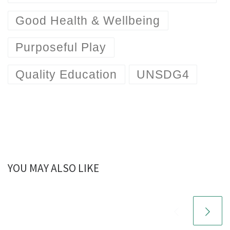
Good Health & Wellbeing
Purposeful Play
Quality Education
UNSDG4
YOU MAY ALSO LIKE