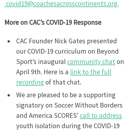
covid19@coachesacrosscontinents.org.
More on CAC’s COVID-19 Response
CAC Founder Nick Gates presented
our COVID-19 curriculum on Beyond
Sport’s inaugural
community chat
on
April 9th. Here is a
link to the full
recording
of that chat.
We are pleased to be a supporting
signatory on Soccer Without Borders
and America SCORES’
call to address
youth isolation during the COVID-19