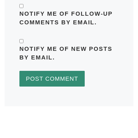
NOTIFY ME OF FOLLOW-UP
COMMENTS BY EMAIL.
NOTIFY ME OF NEW POSTS
BY EMAIL.