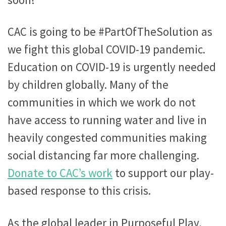
CAC is going to be #PartOfTheSolution as
we fight this global COVID-19 pandemic.
Education on COVID-19 is urgently needed
by children globally. Many of the
communities in which we work do not
have access to running water and live in
heavily congested communities making
social distancing far more challenging.
Donate to CAC’s work
to support our play-
based response to this crisis.
As the global leader in Purposeful Play,