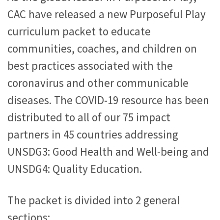
CAC have released a new Purposeful Play
curriculum packet to educate
communities, coaches, and children on
best practices associated with the
coronavirus and other communicable
diseases. The COVID-19 resource has been
distributed to all of our 75 impact
partners in 45 countries addressing
UNSDG3: Good Health and Well-being and
UNSDG4: Quality Education.
The packet is divided into 2 general
sections: