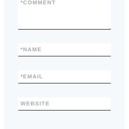
*
COMMENT
*
NAME
*
EMAIL
WEBSITE