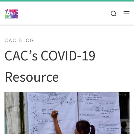
Skip to content
Search
Me
CAC BLOG
CAC’s COVID-19
Resource