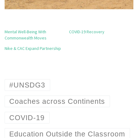
Mental Well-Being With
COVID-19 Recovery
Commonwealth Moves
Nike & CAC Expand Partnership
#UNSDG3
Coaches across Continents
COVID-19
Education Outside the Classroom