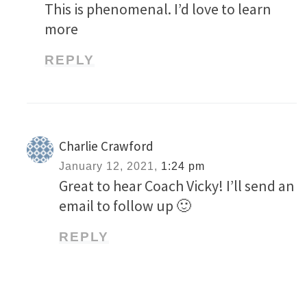
This is phenomenal. I’d love to learn
more
REPLY
Charlie Crawford
January 12, 2021,
1:24 pm
Great to hear Coach Vicky! I’ll send an
email to follow up 🙂
REPLY