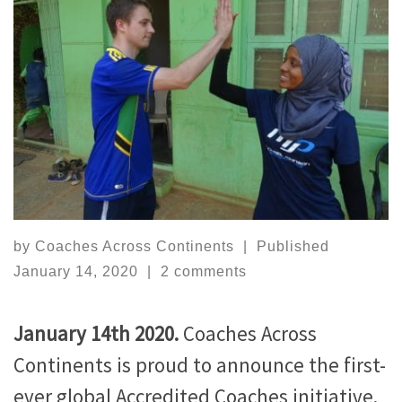
by
Coaches Across Continents
|
Published
January 14, 2020
|
2 comments
January 14th 2020.
Coaches Across
Continents is proud to announce the first-
ever global Accredited Coaches initiative.