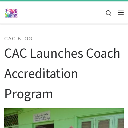
Skip to content
Search
Me
CAC BLOG
CAC Launches Coach
Accreditation
Program