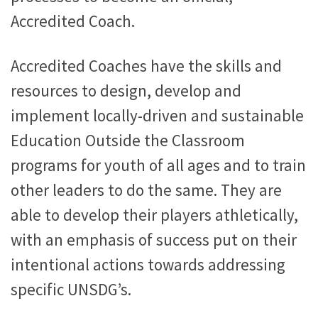
Accredited Coach.
Accredited Coaches have the skills and
resources to design, develop and
implement locally-driven and sustainable
Education Outside the Classroom
programs for youth of all ages and to train
other leaders to do the same. They are
able to develop their players athletically,
with an emphasis of success put on their
intentional actions towards addressing
specific UNSDG’s.