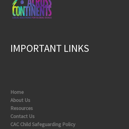
IMPORTANT LINKS
Home
About Us
Resources
Contact Us
CAC Child Safeguarding Policy