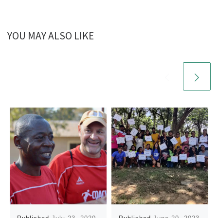
YOU MAY ALSO LIKE