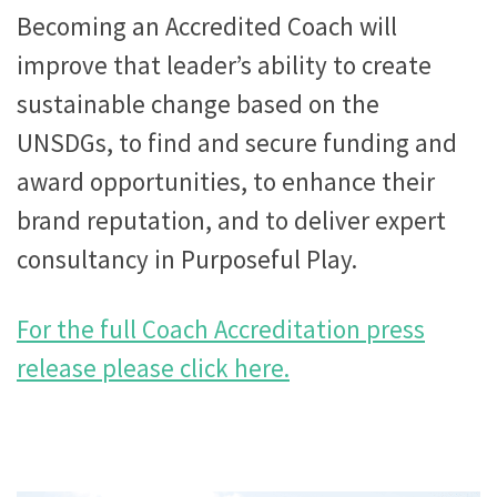
Becoming an Accredited Coach will
improve that leader’s ability to create
sustainable change based on the
UNSDGs, to find and secure funding and
award opportunities, to enhance their
brand reputation, and to deliver expert
consultancy in Purposeful Play.
For the full Coach Accreditation press
release please click here.