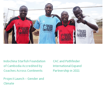
Indochina Starfish Foundation
CAC and Pathfinder
of Cambodia Accredited by
International Expand
Coaches Across Continents
Partnership in 2021
Project Launch – Gender and
Climate