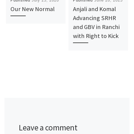
Published
July 23, 2020
Published
June 20, 2023
Our New Normal
Anjali and Komal
Advancing SRHR
and GBV in Ranchi
with Right to Kick
Leave a comment