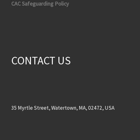
CAC Safeguarding Policy
CONTACT US
35 Myrtle Street, Watertown, MA, 02472, USA