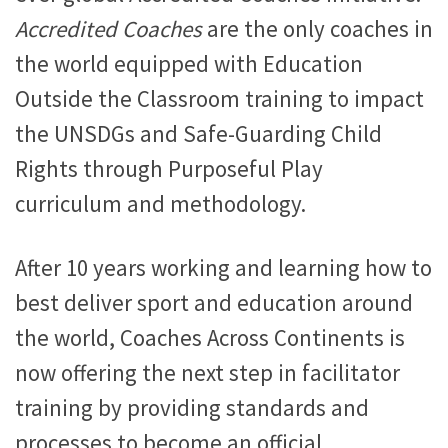
Accredited Coaches
are the only coaches in
the world equipped with Education
Outside the Classroom training to impact
the UNSDGs and Safe-Guarding Child
Rights through Purposeful Play
curriculum and methodology.
After 10 years working and learning how to
best deliver sport and education around
the world, Coaches Across Continents is
now offering the next step in facilitator
training by providing standards and
processes to become an official,