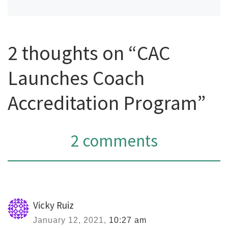
2 thoughts on “CAC
Launches Coach
Accreditation Program”
2 comments
Vicky Ruiz
January 12, 2021,
10:27 am