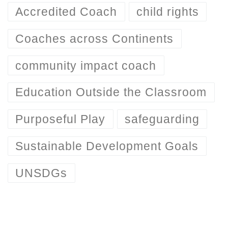
Accredited Coach
child rights
Coaches across Continents
community impact coach
Education Outside the Classroom
Purposeful Play
safeguarding
Sustainable Development Goals
UNSDGs