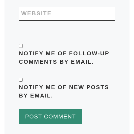
WEBSITE
NOTIFY ME OF FOLLOW-UP
COMMENTS BY EMAIL.
NOTIFY ME OF NEW POSTS
BY EMAIL.