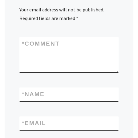
Your email address will not be published.
Required fields are marked
*
*
COMMENT
*
NAME
*
EMAIL