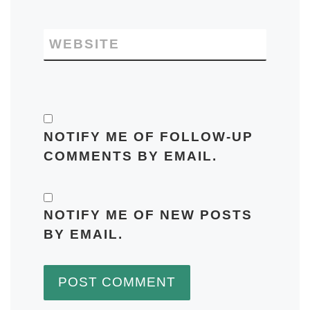
WEBSITE
NOTIFY ME OF FOLLOW-UP
COMMENTS BY EMAIL.
NOTIFY ME OF NEW POSTS
BY EMAIL.