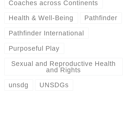
Coaches across Continents
Health & Well-Being
Pathfinder
Pathfinder International
Purposeful Play
Sexual and Reproductive Health
and Rights
unsdg
UNSDGs