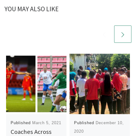
YOU MAY ALSO LIKE
Published
March 5, 2021
Published
December 10,
Coaches Across
2020