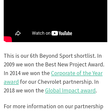
This is our 6th Beyond Sport shortlist. In
2009 we won the Best New Project Award.
In 2014 we won the
Corporate of the Year
award
for our Chevrolet partnership. In
2018 we won the
Global Impact award
.
For more information on our partnership