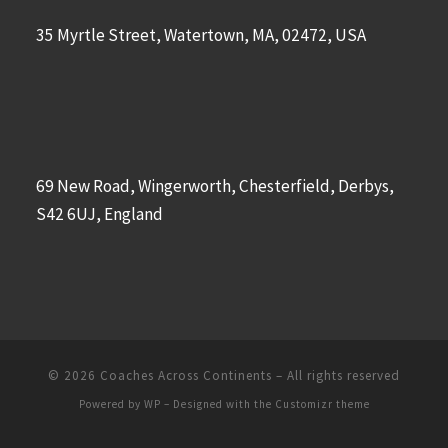
35 Myrtle Street, Watertown, MA, 02472, USA
69 New Road, Wingerworth, Chesterfield, Derbys,
S42 6UJ, England
© 2026
Coaches Across Continents
– All rights reserved
Powered by
WP
– Designed with the
Customizr theme