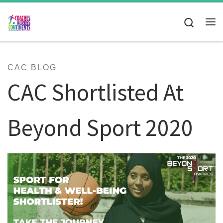
Skip to content
Search
Me
CAC BLOG
CAC Shortlisted At
Beyond Sport 2020