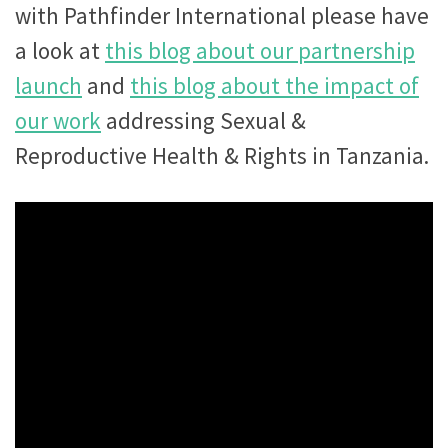
with Pathfinder International please have
a look at
this blog about our partnership
launch
and
this blog about the impact of
our work
addressing Sexual &
Reproductive Health & Rights in Tanzania.