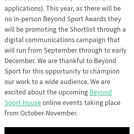
applications). This year, as there will be
no in-person Beyond Sport Awards they
will be promoting the Shortlist through a
digital communications campaign that
will run from September through to early
December. We are thankful to Beyond
Sport for this opportunity to champion
our work to a wide audience. We are
excited about the upcoming
Beyond
Sport House
online events taking place
from October-November.