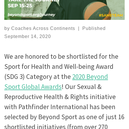
by
Coaches Across Continents
|
Published
September 14, 2020
We are honored to be shortlisted for the
Sport for Health and Well-being Award
(SDG 3) Category at the
2020 Beyond
Sport Global Awards
! Our Sexual &
Reproductive Health & Rights initiative
with Pathfinder International has been
selected by Beyond Sport as one of just 16
shortlisted initiatives (from over 270