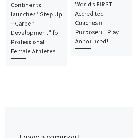
World’s FIRST
Continents
Accredited
launches “Step Up
Coaches in
– Career
Purposeful Play
Development” for
Announced!
Professional
Female Athletes
Leave a comment