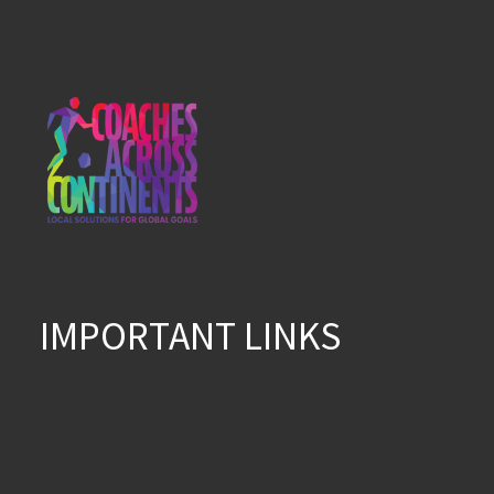
IMPORTANT LINKS