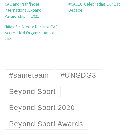
CAC and Pathfinder
#CAC10: Celebrating Our 1st
International Expand
Decade
Partnership in 2021
Niñas Sin Miedo: the first CAC
Accredited Organization of
2021
#sameteam
#UNSDG3
Beyond Sport
Beyond Sport 2020
Beyond Sport Awards