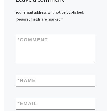
Your email address will not be published.
Required fields are marked
*
*
COMMENT
*
NAME
*
EMAIL