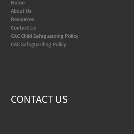
Home
About Us
Resources
Contact Us
CAC Child Safeguarding Policy
CAC Safeguarding Policy
CONTACT US