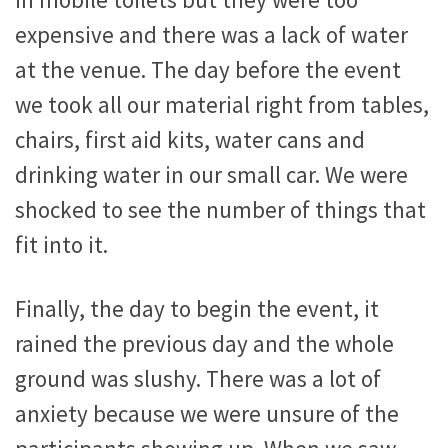
in mobile toilets but they were too
expensive and there was a lack of water
at the venue. The day before the event
we took all our material right from tables,
chairs, first aid kits, water cans and
drinking water in our small car. We were
shocked to see the number of things that
fit into it.
Finally, the day to begin the event, it
rained the previous day and the whole
ground was slushy. There was a lot of
anxiety because we were unsure of the