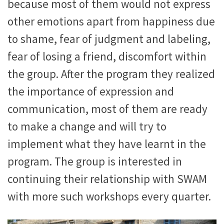
because most of them would not express
other emotions apart from happiness due
to shame, fear of judgment and labeling,
fear of losing a friend, discomfort within
the group. After the program they realized
the importance of expression and
communication, most of them are ready
to make a change and will try to
implement what they have learnt in the
program. The group is interested in
continuing their relationship with SWAM
with more such workshops every quarter.