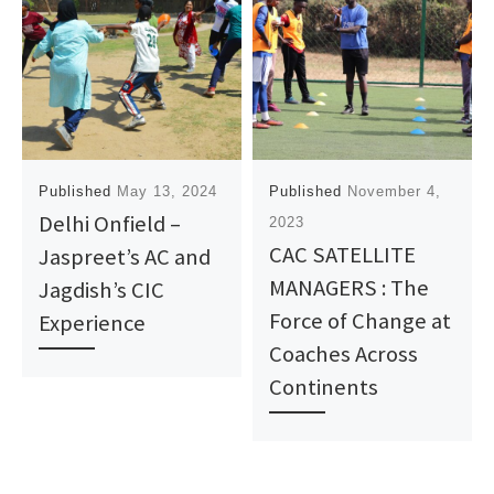
Published
May 13, 2024
Published
November 4,
Delhi Onfield –
2023
CAC SATELLITE
Jaspreet’s AC and
MANAGERS : The
Jagdish’s CIC
Force of Change at
Experience
Coaches Across
Continents