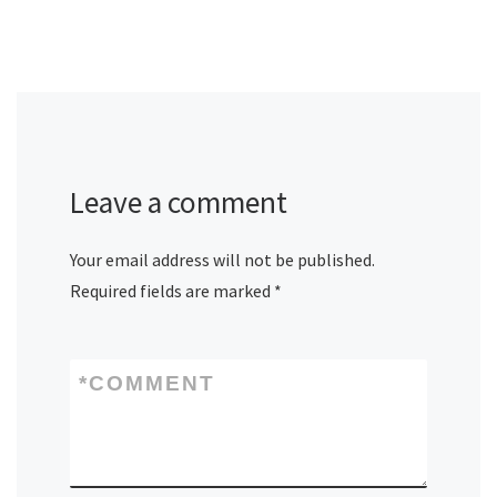
Leave a comment
Your email address will not be published.
Required fields are marked
*
*
COMMENT