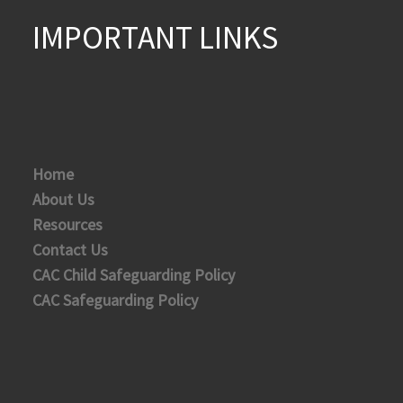
IMPORTANT LINKS
Home
About Us
Resources
Contact Us
CAC Child Safeguarding Policy
CAC Safeguarding Policy