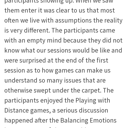
participants showing up. When we saw
them enter it was clear to us that most
often we live with assumptions the reality
is very different. The participants came
with an empty mind because they did not
know what our sessions would be like and
were surprised at the end of the first
session as to how games can make us
understand so many issues that are
otherwise swept under the carpet. The
participants enjoyed the Playing with
Distance games, a serious discussion
happened after the Balancing Emotions