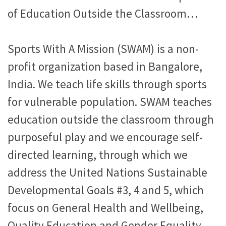
of Education Outside the Classroom…
Sports With A Mission (SWAM) is a non-
profit organization based in Bangalore,
India. We teach life skills through sports
for vulnerable population. SWAM teaches
education outside the classroom through
purposeful play and we encourage self-
directed learning, through which we
address the United Nations Sustainable
Developmental Goals #3, 4 and 5, which
focus on General Health and Wellbeing,
Quality Education and Gender Equality.