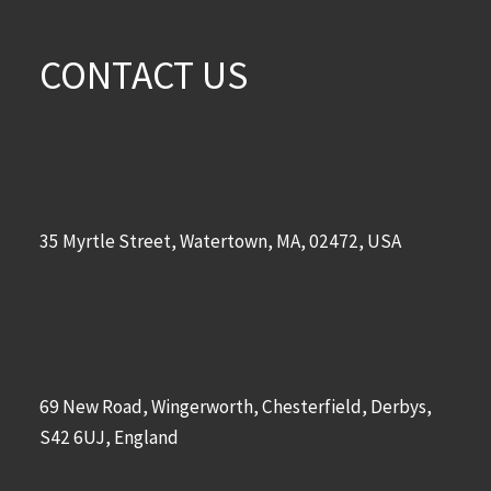
CONTACT US
35 Myrtle Street, Watertown, MA, 02472, USA
69 New Road, Wingerworth, Chesterfield, Derbys,
S42 6UJ, England