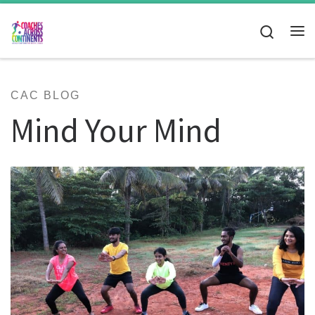
Skip to content
Search
Me
CAC BLOG
Mind Your Mind