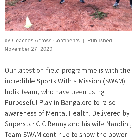
by
Coaches Across Continents
|
Published
November 27, 2020
Our latest on-field programme is with the
incredible Sports With a Mission (SWAM)
India team, who have been using
Purposeful Play in Bangalore to raise
awareness of Mental Health. Delivered by
Superstar CIC Benny and his wife Nandini,
Team SWAM continue to show the power