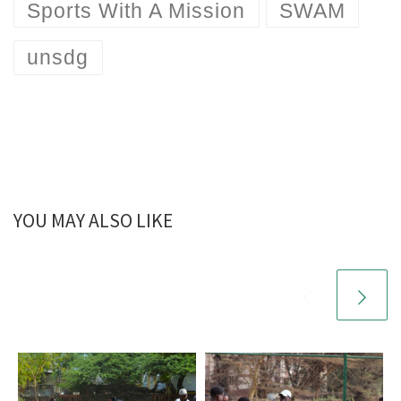
Sports With A Mission
SWAM
unsdg
YOU MAY ALSO LIKE