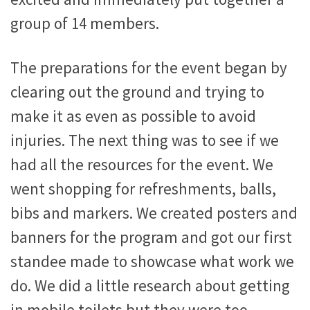
group of 14 members.
The preparations for the event began by
clearing out the ground and trying to
make it as even as possible to avoid
injuries. The next thing was to see if we
had all the resources for the event. We
went shopping for refreshments, balls,
bibs and markers. We created posters and
banners for the program and got our first
standee made to showcase what work we
do. We did a little research about getting