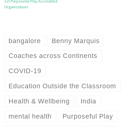
1st Purposeful Play Accredited
Organizations
bangalore
Benny Marquis
Coaches across Continents
COVID-19
Education Outside the Classroom
Health & Wellbeing
India
mental health
Purposeful Play