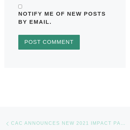
NOTIFY ME OF NEW POSTS
BY EMAIL.
Post navigation
Previous post
CAC ANNOUNCES NEW 2021 IMPACT PARTNERS!