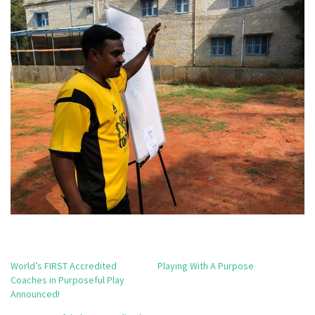
World’s FIRST Accredited
Playing With A Purpose
Coaches in Purposeful Play
Announced!