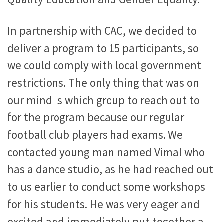
In partnership with CAC, we decided to
deliver a program to 15 participants, so
we could comply with local government
restrictions. The only thing that was on
our mind is which group to reach out to
for the program because our regular
football club players had exams. We
contacted young man named Vimal who
has a dance studio, as he had reached out
to us earlier to conduct some workshops
for his students. He was very eager and
excited and immediately put together a