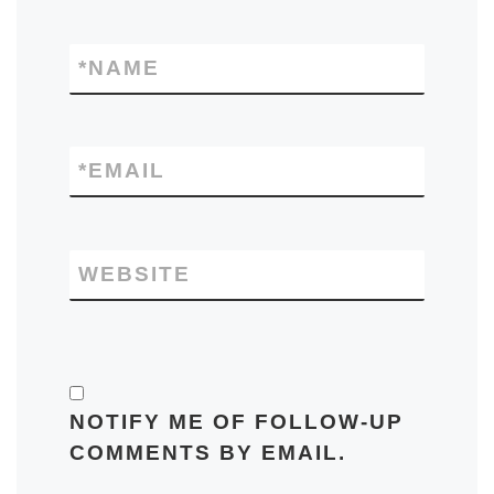
*
NAME
*
EMAIL
WEBSITE
NOTIFY ME OF FOLLOW-UP
COMMENTS BY EMAIL.