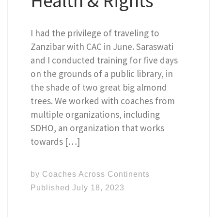
Health & Rights
I had the privilege of traveling to
Zanzibar with CAC in June. Saraswati
and I conducted training for five days
on the grounds of a public library, in
the shade of two great big almond
trees. We worked with coaches from
multiple organizations, including
SDHO, an organization that works
towards […]
by
Coaches Across Continents
Published
July 18, 2023