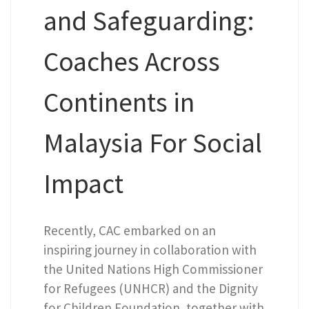
and Safeguarding:
Coaches Across
Continents in
Malaysia For Social
Impact
Recently, CAC embarked on an
inspiring journey in collaboration with
the United Nations High Commissioner
for Refugees (UNHCR) and the Dignity
for Children Foundation, together with