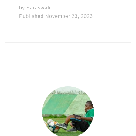
by
Saraswati
Published
November 23, 2023