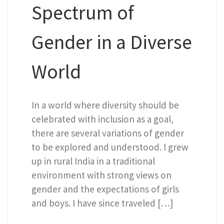
Spectrum of
Gender in a Diverse
World
In a world where diversity should be
celebrated with inclusion as a goal,
there are several variations of gender
to be explored and understood. I grew
up in rural India in a traditional
environment with strong views on
gender and the expectations of girls
and boys. I have since traveled […]