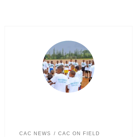
CAC NEWS
CAC ON FIELD