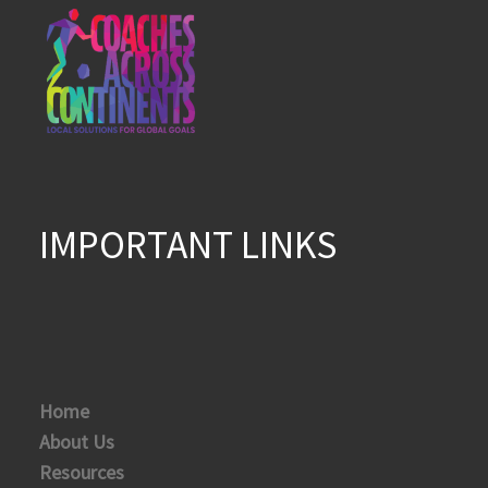
IMPORTANT LINKS
Home
About Us
Resources