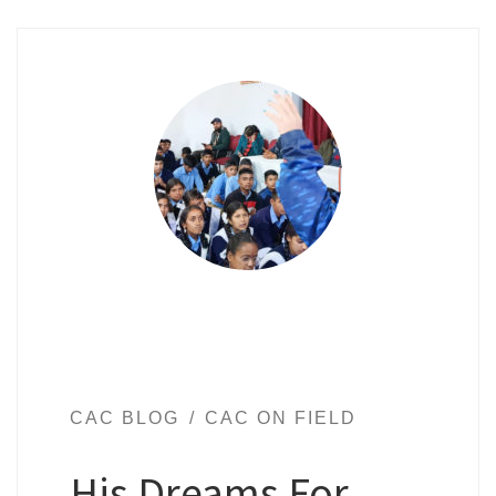
CAC BLOG
CAC ON FIELD
His Dreams For