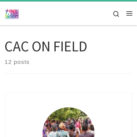
Skip to content
Search
Me
CAC ON FIELD
12 posts