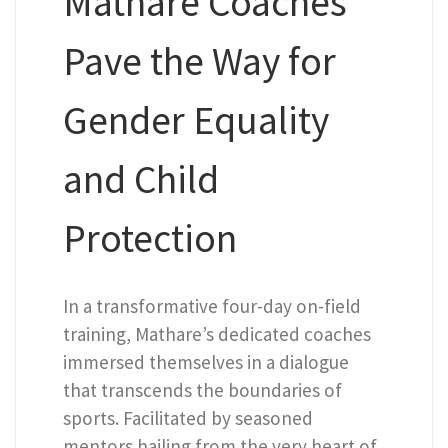
Mathare Coaches
Pave the Way for
Gender Equality
and Child
Protection
In a transformative four-day on-field
training, Mathare’s dedicated coaches
immersed themselves in a dialogue
that transcends the boundaries of
sports. Facilitated by seasoned
mentors hailing from the very heart of