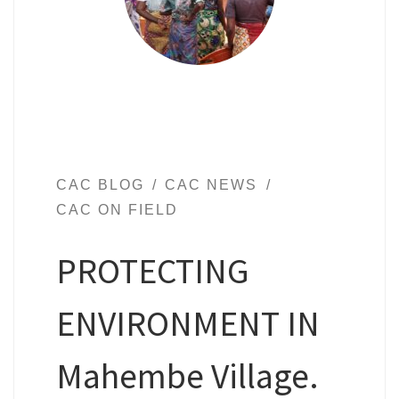
CAC BLOG
CAC NEWS
CAC ON FIELD
PROTECTING
ENVIRONMENT IN
Mahembe Village.