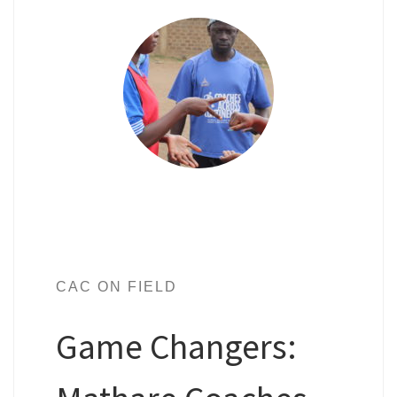
CAC ON FIELD
Game Changers: