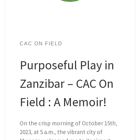
CAC ON FIELD
Purposeful Play in
Zanzibar – CAC On
Field : A Memoir!
On the crisp morning of October 15th,
2023, at 5 a.m., the vibrant city of