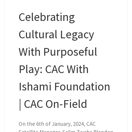
Celebrating
Cultural Legacy
With Purposeful
Play: CAC With
Ishami Foundation
| CAC On-Field
On the 6th of January, 2024, CAC
Satellite Manager, Salim Twaha Blanden