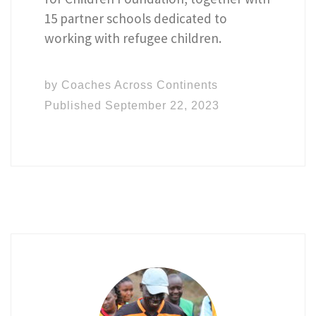
15 partner schools dedicated to
working with refugee children.
by
Coaches Across Continents
Published
September 22, 2023