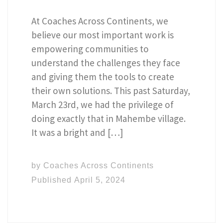
At Coaches Across Continents, we
believe our most important work is
empowering communities to
understand the challenges they face
and giving them the tools to create
their own solutions. This past Saturday,
March 23rd, we had the privilege of
doing exactly that in Mahembe village.
It was a bright and […]
by
Coaches Across Continents
Published
April 5, 2024