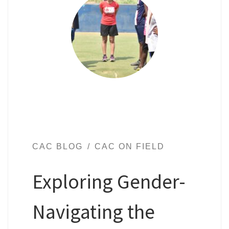
CAC BLOG
CAC ON FIELD
Exploring Gender-
Navigating the