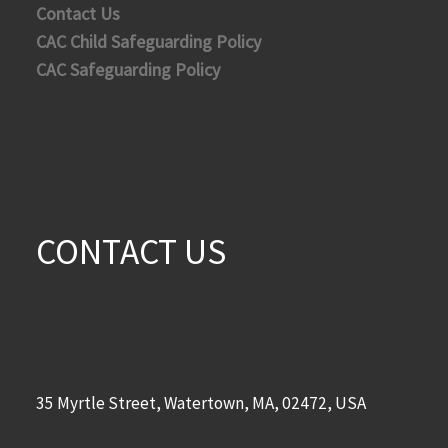
Contact Us
CAC Child Safeguarding Policy
CAC Safeguarding Policy
CONTACT US
35 Myrtle Street, Watertown, MA, 02472, USA