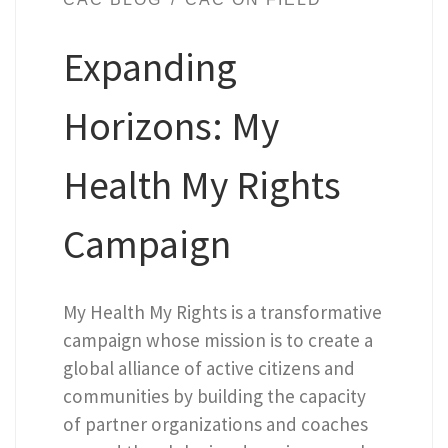
Expanding
Horizons: My
Health My Rights
Campaign
My Health My Rights is a transformative
campaign whose mission is to create a
global alliance of active citizens and
communities by building the capacity
of partner organizations and coaches