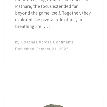
Mathare, the focus extended far
beyond the game itself. Together, they
explored the pivotal role of play in
breathing life […]
by
Coaches Across Continents
Published
October 21, 2023