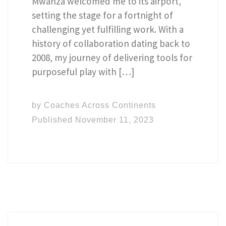
Mwanza welcomed me to its airport,
setting the stage for a fortnight of
challenging yet fulfilling work. With a
history of collaboration dating back to
2008, my journey of delivering tools for
purposeful play with […]
by
Coaches Across Continents
Published
November 11, 2023