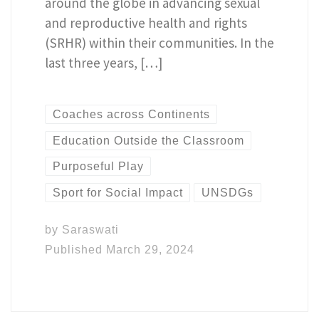
around the globe in advancing sexual
and reproductive health and rights
(SRHR) within their communities. In the
last three years, […]
Coaches across Continents
Education Outside the Classroom
Purposeful Play
Sport for Social Impact
UNSDGs
by
Saraswati
Published
March 29, 2024