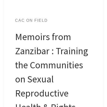
CAC ON FIELD
Memoirs from
Zanzibar : Training
the Communities
on Sexual
Reproductive