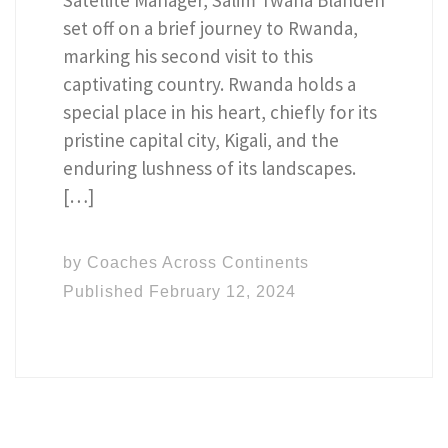
set off on a brief journey to Rwanda,
marking his second visit to this
captivating country. Rwanda holds a
special place in his heart, chiefly for its
pristine capital city, Kigali, and the
enduring lushness of its landscapes.
[…]
by
Coaches Across Continents
Published
February 12, 2024