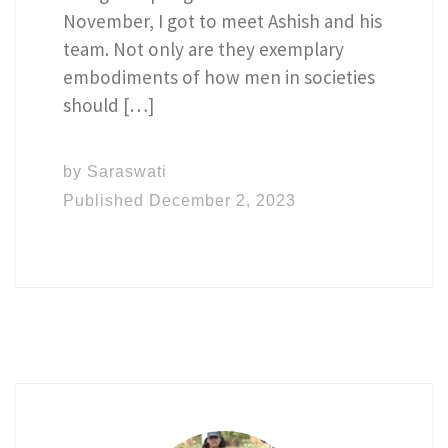
November, I got to meet Ashish and his
team. Not only are they exemplary
embodiments of how men in societies
should […]
by
Saraswati
Published
December 2, 2023