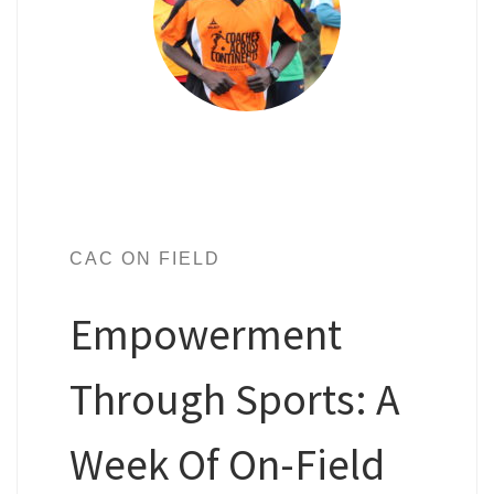
CAC ON FIELD
Empowerment
Through Sports: A
Week Of On-Field