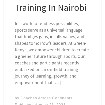
Training In Nairobi
In a world of endless possibilities,
sports serve as a universal language
that bridges gaps, instills values, and
shapes tomorrow’s leaders. At Green-
Kenya, we empower children to create
a greener future through sports. Our
coaches and participants recently
embarked on an on-field training
journey of learning, growth, and
empowerment that […]
by
Coaches Across Continents
Published
August 28, 2023