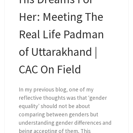
Her: Meeting The
Real Life Padman
of Uttarakhand |
CAC On Field
In my previous blog, one of my
reflective thoughts was that ‘gender
equality’ should not be about
comparing between genders but
understanding gender differences and
being accepting of them. This