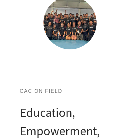
CAC ON FIELD
Education,
Empowerment,