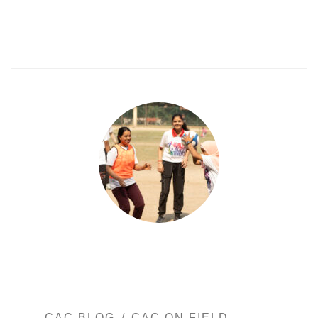
CAC BLOG
CAC ON FIELD